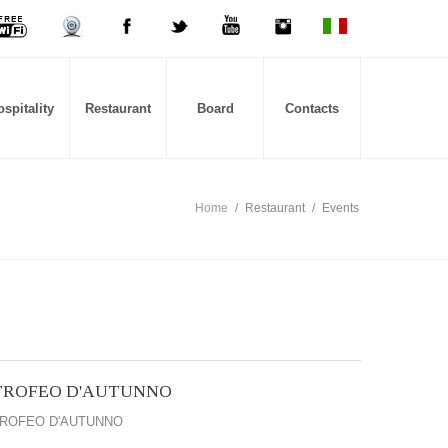
spitality
Restaurant
Board
Contacts
Home
/
Restaurant
/
Events
TROFEO D'AUTUNNO
ROFEO D'AUTUNNO