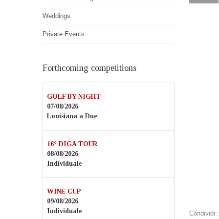
Weddings
Private Events
Forthcoming competitions
GOLF BY NIGHT
07/08/2026
Louisiana a Due
16° DIGA TOUR
08/08/2026
Individuale
WINE CUP
09/08/2026
Individuale
Condividi