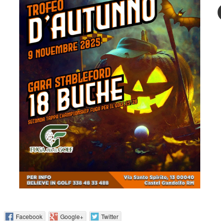
 :
Facebook
Google+
Twitter