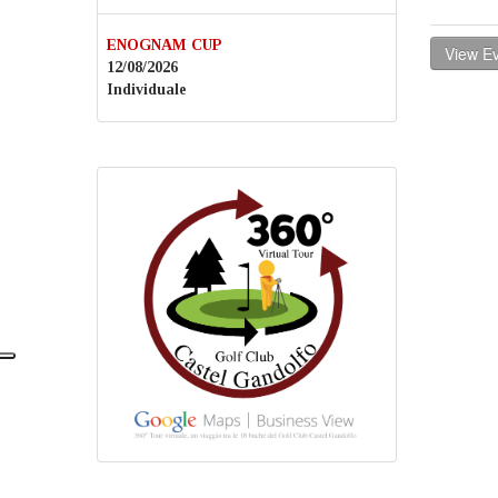
ENOGNAM CUP
View Ev
12/08/2026
Individuale