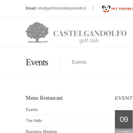
Email:
info@golfclubcastelgandolfo.it
Events
Events
Menu Restaurant
EVENT
Events
09
The Halls
Business Meeting
NOVEMBER