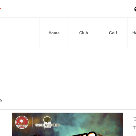
Home
Club
Golf
Ho
S
T