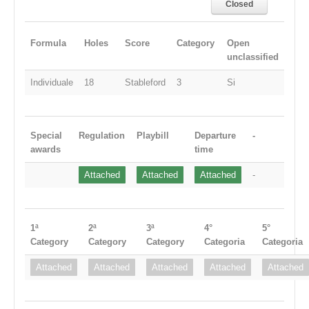
Closed
Formula
Holes
Score
Category
Open
unclassified
Individuale
18
Stableford
3
Si
Special
Regulation
Playbill
Departure
-
awards
time
Attached
Attached
Attached
-
1ª
2ª
3ª
4°
5°
Category
Category
Category
Categoria
Categoria
Attached
Attached
Attached
Attached
Attached