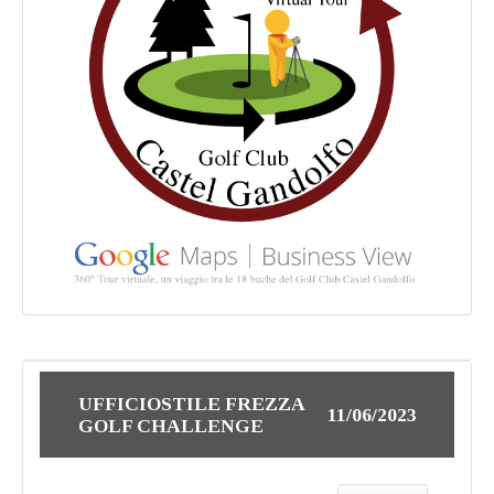
UFFICIOSTILE FREZZA
11/06/2023
GOLF CHALLENGE