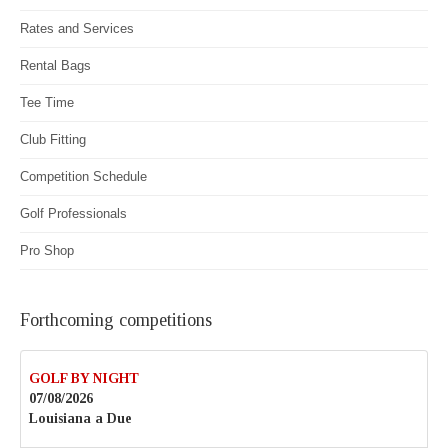
Rates and Services
Rental Bags
Tee Time
Club Fitting
Competition Schedule
Golf Professionals
Pro Shop
Forthcoming competitions
GOLF BY NIGHT
07/08/2026
Louisiana a Due