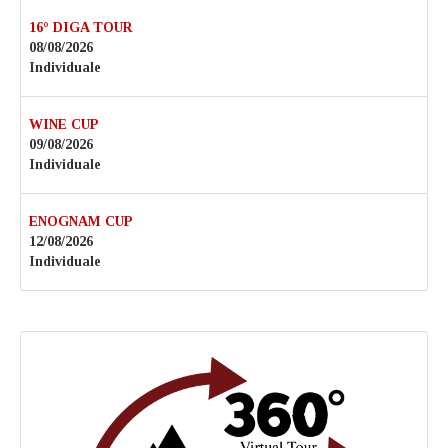
16° DIGA TOUR
08/08/2026
Individuale
WINE CUP
09/08/2026
Individuale
ENOGNAM CUP
12/08/2026
Individuale