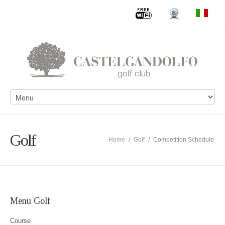
Golf
Home
/
Golf
/
Competition Schedule
Menu Golf
Course