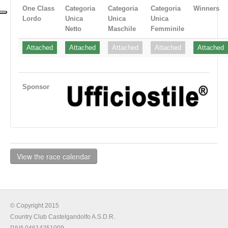
One Class
Categoria
Categoria
Categoria
Winners
Lordo
Unica
Unica
Unica
Netto
Maschile
Femminile
Attached
Attached
Attached
Attached
Attached
Sponsor
View the race calendar
© Copyright 2015
Country Club Castelgandolfo A.S.D.R.